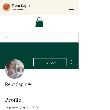
Reut Sapir
Naturopath N.D
More actions
Follow
Admin
Reut Sapir
Profile
Join date: Oct 21, 2020