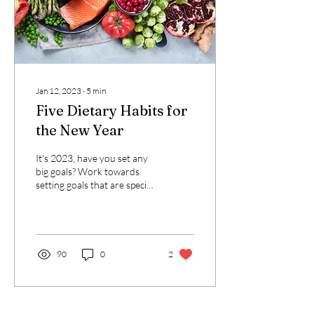
Jan 12, 2023
∙
5
min
Five Dietary Habits for
the New Year
It's 2023, have you set any
big goals? Work towards
setting goals that are specific
and stepwise and you'll be
more likely to succeed....
90
0
2