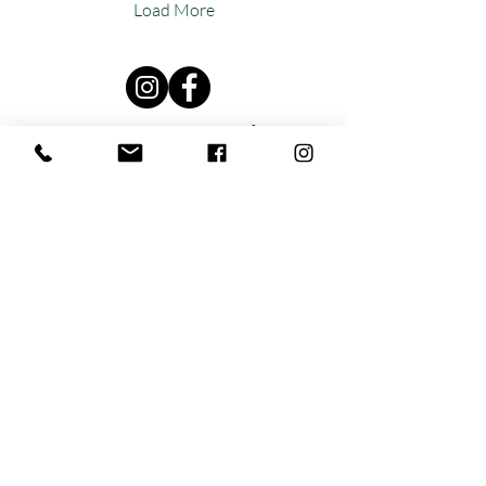
Load More
Reut Sapir Naturopath