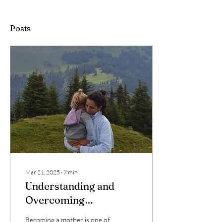
Posts
Mar 21, 2025
∙
7
min
Understanding and
Overcoming
Postpartum Depletion
Becoming a mother is one of