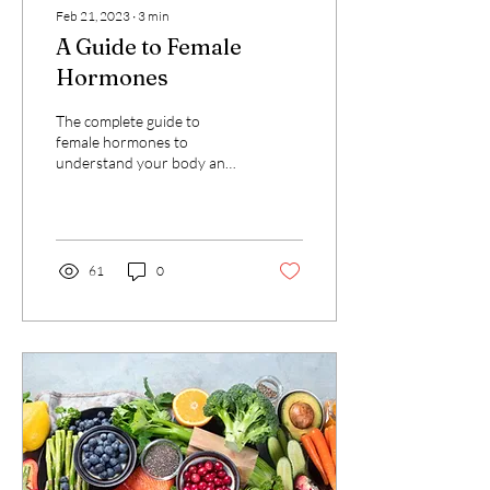
Feb 21, 2023
∙
3
min
A Guide to Female
Hormones
The complete guide to
female hormones to
understand your body and
your symptoms
61
0