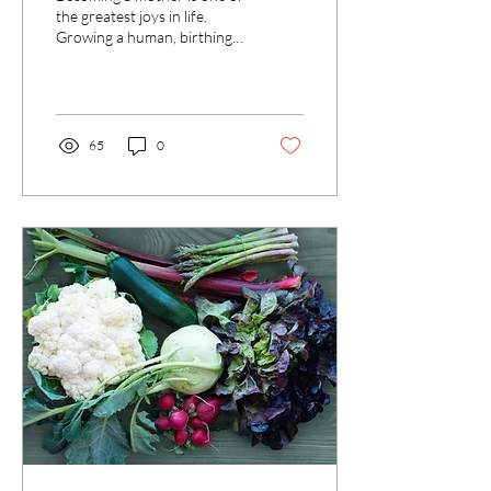
in New Mothers
the greatest joys in life.
Growing a human, birthing a
baby and raising a child is
miraculous, life changing...
65
0