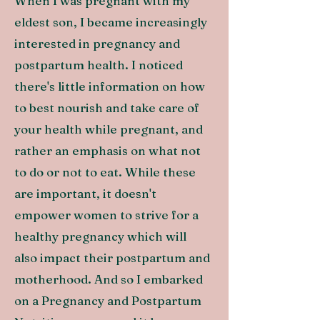
When I was pregnant with my
eldest son, I became increasingly
interested in pregnancy and
postpartum health. I noticed
there's little information on how
to best nourish and take care of
your health while pregnant, and
rather an emphasis on what not
to do or not to eat. While these
are important, it doesn't
empower women to strive for a
healthy pregnancy which will
also impact their postpartum and
motherhood. And so I embarked
on a Pregnancy and Postpartum