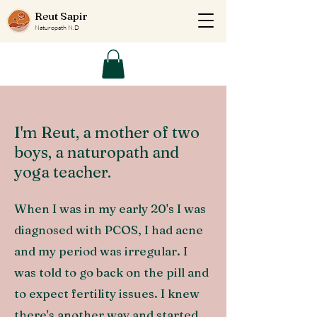
Reut Sapir
Naturopath N.D
I'm Reut, a mother of two
boys, a naturopath and
yoga teacher.
When I was in my early 20's I was
diagnosed with PCOS, I had acne
and my period was irregular. I
was told to go back on the pill and
to expect fertility issues. I knew
there's another way and started