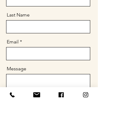
Last Name
Email
Message
Send