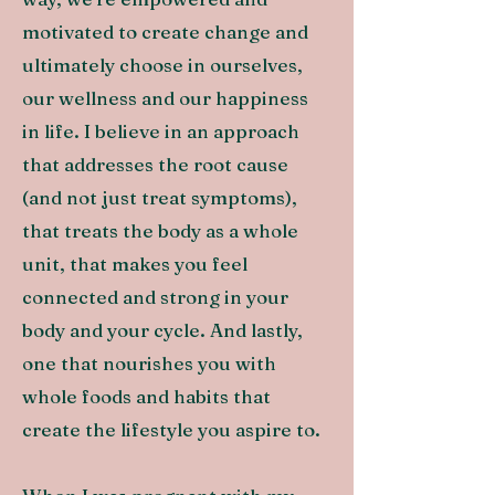
motivated to create change and
ultimately choose in ourselves,
our wellness and our happiness
in life.
I believe in an approach
that addresses the root cause
(and not just treat symptoms),
that treats the body as a whole
unit, that makes you feel
connected and strong in your
body and your cycle. And lastly,
one that nourishes you with
whole foods and habits that
create the lifestyle you aspire to.