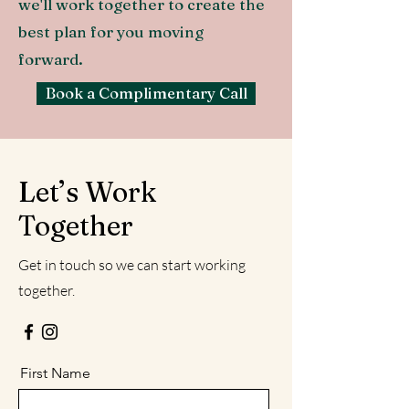
we'll work together to create the
best plan for you moving
forward.
Book a Complimentary Call
Let’s Work
Together
Get in touch so we can start working
together.
First Name