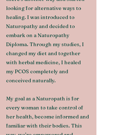
looking for alternative ways to
healing. I was introduced to
Naturopathy and decided to
embark on a Naturopathy
Diploma. Through my studies, I
changed my diet and together
with herbal medicine, I healed
my PCOS completely and
conceived naturally.
My goal as a Naturopath is for
every woman to take control of
her health, become informed and
familiar with their bodies. This
way, we're empowered and