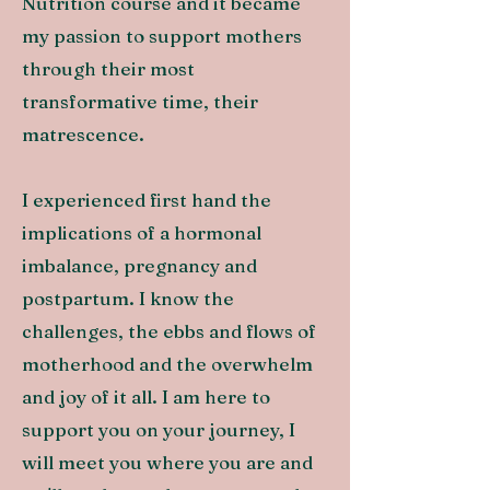
Nutrition course and it became
m
y passion to support mothers
through their most
transformative time, their
matrescence.
I experienced first hand the
implications of a hormonal
imbalance, pregnancy and
postpartum. I know the
challenges, the ebbs and flows of
motherhood and the overwhelm
and joy of it all. I am here to
support you on your journey, I
will meet you where you are and