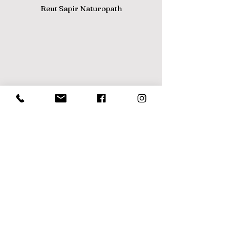
Reut Sapir Naturopath