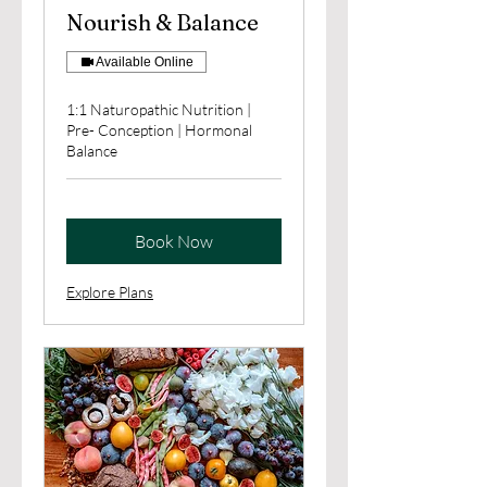
Nourish & Balance
Available Online
1:1 Naturopathic Nutrition |
Pre- Conception | Hormonal
Balance
Book Now
Explore Plans