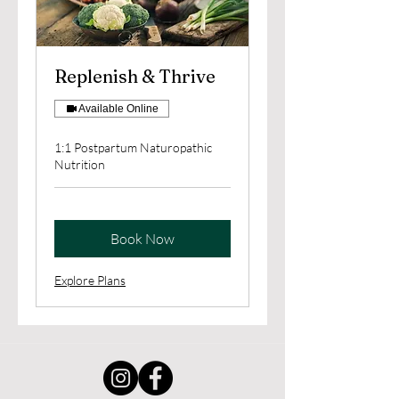
Replenish & Thrive
Available Online
1:1 Postpartum Naturopathic
Nutrition
Book Now
Explore Plans