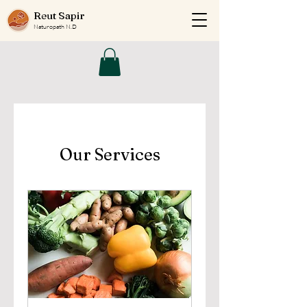
Reut Sapir
Naturopath N.D
Our Services