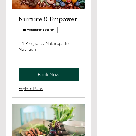
Nurture & Empower
Available Online
1:1 Pregnancy Naturopathic
Nutrition
Book Now
Explore Plans