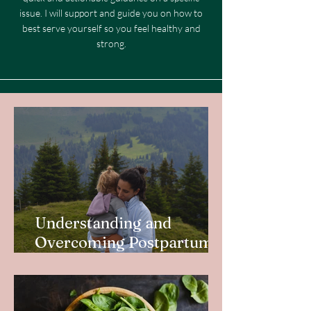
issue. I will support and guide you on how to
best serve yourself so you feel healthy and
strong.
Understanding and
Overcoming Postpartum
Depletion in New Mothers