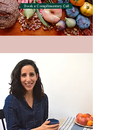
Book a Complimentary Call