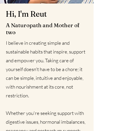
Hi, I'm Reut
A Naturopath and Mother of
two
I believe in creating simple and
sustainable habits that inspire, support
and empower you. Taking care of
yourself doesn't have to be a chore; it
can be simple, intuitive and enjoyable,
with nourishment at its core, not
restriction.
Whether you're seeking support with
digestive issues, hormonal imbalances,
pregnancy and postpartum support;