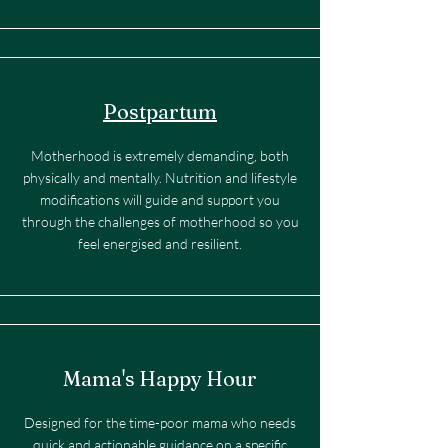
Postpartum
Motherhood is extremely demanding, both
physically and mentally. Nutrition and lifestyle
modifications will guide and support you
through the challenges of motherhood so you
feel energised and resilient.
Mama's Happy Hour
Designed for the time-poor mama who needs
quick and actionable guidance on a specific