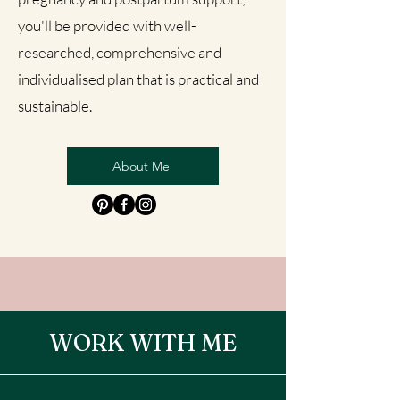
you'll be provided with well-
researched, comprehensive and
individualised plan that is practical and
sustainable.
About Me
WORK WITH ME