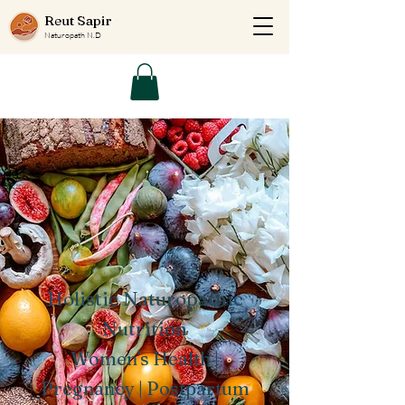
Reut Sapir
Naturopath N.D
Holistic Naturopathic
Nutrition
Women's Health |
Pregnancy | Postpartum