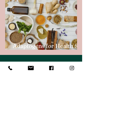
Adaptogens for Health &
Vitality
My first pregnancy felt like a
terminal illness. I was sick for 9
months and had a myriad of
complications. So when I became
pregnant a second time and felt
awful again I decided to do
something about it and went to