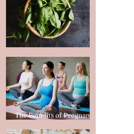
How to Eat Your Greens
The Benefits of Pregnancy
Yoga