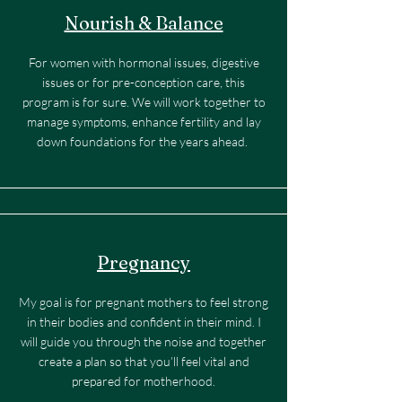
Nourish & Balance
For women with hormonal issues, digestive
issues or for pre-conception care, this
program is for sure. We will work together to
manage symptoms, enhance fertility and lay
down foundations for the years ahead.
Pregnancy
My goal is for pregnant mothers to feel strong
in their bodies and confident in their mind. I
will guide you through the noise and together
create a plan so that you’ll feel vital and
prepared for motherhood.