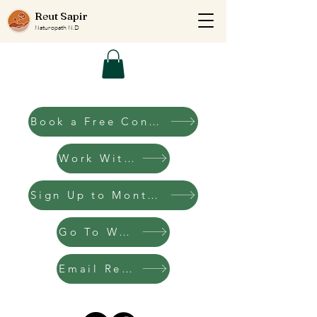
Reut Sapir
Naturopath N.D
Book a Free Consultation Call
Work With Me
Sign Up to Monthly Letters
Go To Website
Email Reut