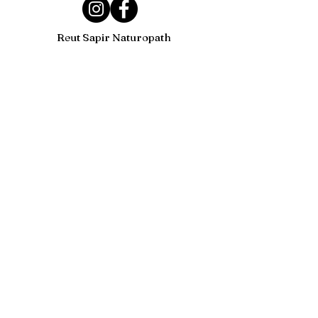
Reut Sapir Naturopath