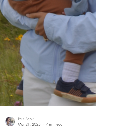
Reut Sapir