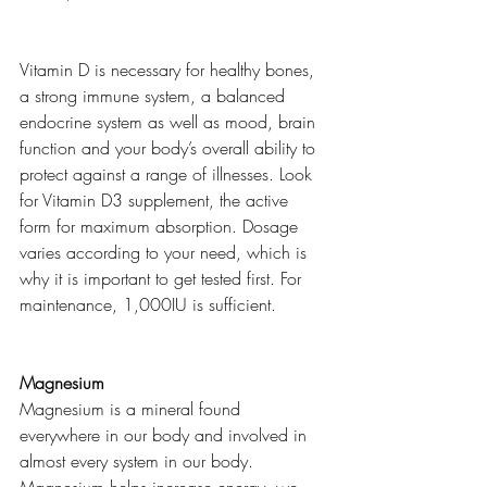
Vitamin D is necessary for healthy bones, 
a strong immune system, a balanced 
endocrine system as well as mood, brain 
function and your body’s overall ability to 
protect against a range of illnesses. Look 
for Vitamin D3 supplement, the active 
form for maximum absorption. Dosage 
varies according to your need, which is 
why it is important to get tested first. For 
maintenance, 1,000IU is sufficient.  
Magnesium 
Magnesium is a mineral found 
everywhere in our body and involved in 
almost every system in our body. 