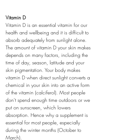
Vitamin D
Vitamin D is an essential vitamin for our 
health and wellbeing and it is difficult to 
absorb adequately from sunlight alone. 
The amount of vitamin D your skin makes 
depends on many factors, including the 
time of day, season, latitude and your 
skin pigmentation. Your body makes 
vitamin D when direct sunlight converts a 
chemical in your skin into an active form 
of the vitamin (calciferol). Most people 
don't spend enough time outdoors or we 
put on sunscreen, which lowers 
absorption. Hence why a supplement is 
essential for most people, especially 
during the winter months (October to 
March). 