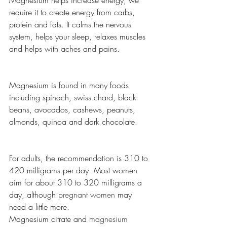
Magnesium helps increase energy, we 
require it to create energy from carbs, 
protein and fats. It calms the nervous 
system, helps your sleep, relaxes muscles 
and helps with aches and pains. 
Magnesium is found in many foods 
including spinach, swiss chard, black 
beans, avocados, cashews, peanuts, 
almonds, quinoa and dark chocolate.
For adults, the recommendation is 310 to 
420 milligrams per day. Most women 
aim for about 310 to 320 milligrams a 
day, although 
pregnant women
 may 
need a little more.
Magnesium citrate and 
magnesium 