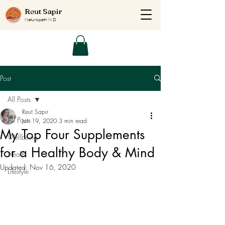
Reut Sapir
Naturopath N.D
Post
All Posts
Reut Sapir
All Posts
Jun 19, 2020
3 min read
My Top Four Supplements
Wellbeing
for a Healthy Body & Mind
Health
Updated:
Nov 16, 2020
Lifestyle