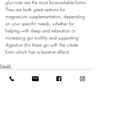
glycinate
 are the most bioavailable forms. 
They are both great options for 
magnesium supplementation, depending 
on your specific needs, whether for 
helping with sleep and relaxation or 
increasing gut motility and supporting 
digestion (for these go with the citrate 
form which has a laxative effect). 
Health
Related Posts
See All