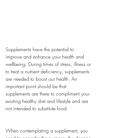
Supplements have the potential to 
improve and enhance your health and 
wellbeing. During times of stress, illness or 
to treat a nutrient deficiency, supplements 
are needed to boost our health. An 
important point should be that 
supplements are there to compliment your 
existing healthy diet and lifestyle and are 
not intended to substitute food. 
When contemplating a supplement, you 