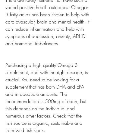
There are rarely nutrients that have such a 
varied positive health outcomes. Omega-
3 fatty acids has been shown to help with 
cardiovascular, brain and mental health. It 
can reduce inflammation and help with 
symptoms of depression, anxiety, ADHD 
and hormonal imbalances. 
Purchasing a high quality Omega 3 
supplement, and with the right dosage, is 
crucial. You need to be looking for a 
supplement that has both DHA and EPA 
and in adequate amounts. The 
recommendation is 500mg of each, but 
this depends on the individual and 
numerous other factors. Check that the 
fish source is organic, sustainable and 
from wild fish stock. 