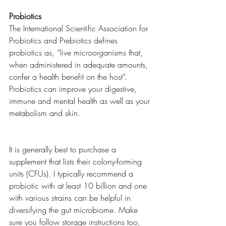
Probiotics 
The International Scientific Association for 
Probiotics and Prebiotics defines 
probiotics as, “live microorganisms that, 
when administered in adequate amounts, 
confer a health benefit on the host”.  
Probiotics can improve your digestive, 
immune and mental health as well as your 
metabolism and skin. 
It is generally best to purchase a 
supplement that lists their colony-forming 
units (CFUs). I typically recommend a 
probiotic with at least 10 billion and one 
with various strains can be helpful in 
diversifying the gut microbiome. Make 
sure you follow storage instructions too, 