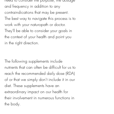
need to consider the purpose, the dosage 
and frequency in addition to any 
contraindications that may be present. 
The best way to navigate this process is to 
work with your naturopath or doctor. 
They’ll be able to consider your goals in 
the context of your health and point you 
in the right direction. 
The following supplements include 
nutrients that can often be difficult for us to 
reach the recommended daily dose (RDA) 
of or that we simply don't include it in our 
diet. These supplements have an 
extraordinary impact on our health for 
their involvement in numerous functions in 
the body. 