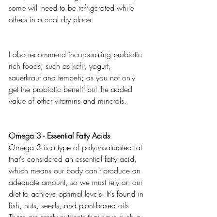
some will need to be refrigerated while 
others in a cool dry place. 
I also recommend incorporating probiotic-
rich foods; such as kefir, yogurt, 
sauerkraut and tempeh; as you not only 
get the probiotic benefit but the added 
value of other vitamins and minerals. 
Omega 3 - Essential Fatty Acids
Omega 3 is a type of polyunsaturated fat 
that's considered an essential fatty acid, 
which means our body can't produce an 
adequate amount, so we must rely on our 
diet to achieve optimal levels. It's found in 
fish, nuts, seeds, and plant-based oils. 