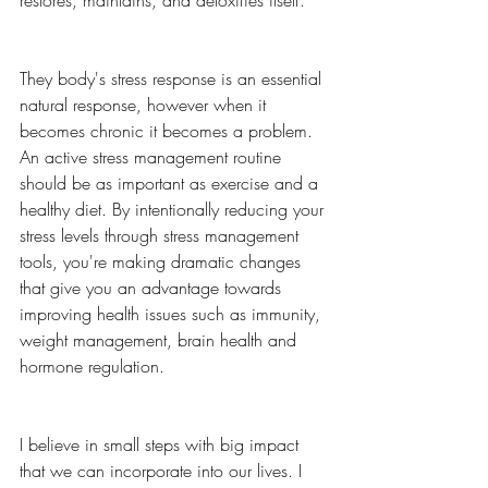
restores, maintains, and detoxifies itself. 
They body's stress response is an essential 
natural response, however when it 
becomes chronic it becomes a problem. 
An active stress management routine 
should be as important as exercise and a 
healthy diet. By intentionally reducing your 
stress levels through stress management 
tools, you're making dramatic changes 
that give you an advantage towards 
improving health issues such as immunity, 
weight management, brain health and 
hormone regulation. 
I believe in small steps with big impact 
that we can incorporate into our lives. I 