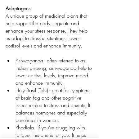
Adaptogens 
A unique group of medicinal plants that 
help support the body, regulate and 
enhance your stress response. They help 
us adapt to stressful situations, lower 
cortisol levels and enhance immunity. 
Ashwaganda - often referred to as 
Indian ginseng, ashwaganda help to 
lower cortisol levels, improve mood 
and enhance immunity. 
Holy Basil (Tulsi) - great for symptoms 
of brain fog and other cognitive 
issues related to stress and anxiety. It 
balances hormones and especially 
beneficial in women. 
Rhodiola - if you're struggling with 
fatigue, this one is for you. It helps 