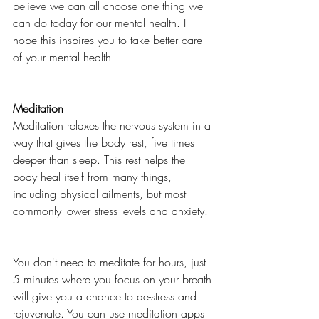
believe we can all choose one thing we 
can do today for our mental health. I 
hope this inspires you to take better care 
of your mental health. 
Meditation
Meditation relaxes the nervous system in a 
way that gives the body rest, five times 
deeper than sleep. This rest helps the 
body heal itself from many things, 
including physical ailments, but most 
commonly lower stress levels and anxiety. 
You don't need to meditate for hours, just 
5 minutes where you focus on your breath 
will give you a chance to de-stress and 
rejuvenate. You can use meditation apps 