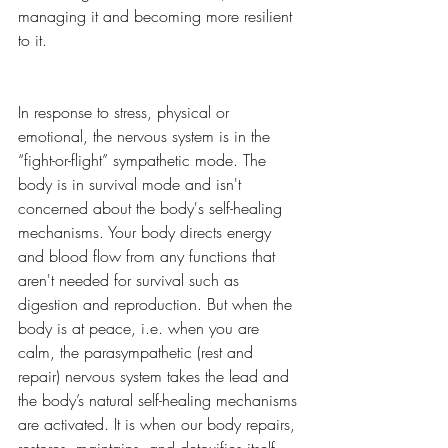
managing it and becoming more resilient 
to it. 
In response to stress, physical or 
emotional, the nervous system is in the 
“fight-or-flight” sympathetic mode. The 
body is in survival mode and isn't 
concerned about the body's self-healing 
mechanisms. Your body directs energy 
and blood flow from any functions that 
aren't needed for survival such as 
digestion and reproduction. But when the 
body is at peace, i.e. when you are 
calm, the parasympathetic (rest and 
repair) nervous system takes the lead and 
the body’s natural self-healing mechanisms 
are activated. It is when our body repairs, 