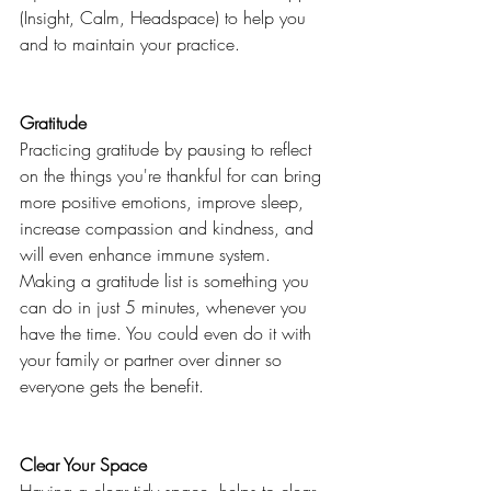
(Insight, Calm, Headspace) to help you 
and to maintain your practice. 
Gratitude 
Practicing gratitude by pausing to reflect 
on the things you're thankful for can bring 
more positive emotions, improve sleep, 
increase compassion and kindness, and 
will even enhance immune system. 
Making a gratitude list is something you 
can do in just 5 minutes, whenever you 
have the time. You could even do it with 
your family or partner over dinner so 
everyone gets the benefit. 
Clear Your Space