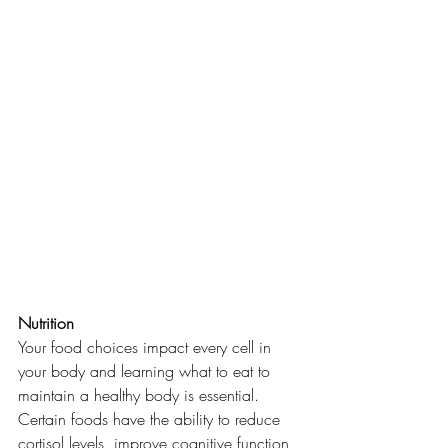
Nutrition
Your food choices impact every cell in 
your body and learning what to eat to 
maintain a healthy body is essential. 
Certain foods have the ability to reduce 
cortisol levels, improve cognitive function 