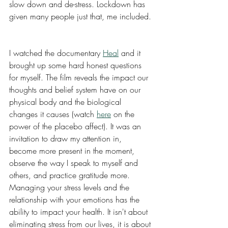
slow down and de-stress. Lockdown has 
given many people just that, me included. 
I watched the documentary 
Heal
 and it 
brought up some hard honest questions 
for myself. The film reveals the impact our 
thoughts and belief system have on our 
physical body and the biological 
changes it causes (watch 
here
 on the 
power of the placebo affect). It was an 
invitation to draw my attention in, 
become more present in the moment, 
observe the way I speak to myself and 
others, and practice gratitude more. 
Managing your stress levels and the 
relationship with your emotions has the 
ability to impact your health. It isn't about 
eliminating stress from our lives, it is about 