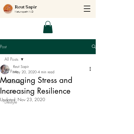
Reut Sapir
Naturopath N.D
Post
All Posts
Reut Sapir
All Posts
May 20, 2020
4 min read
Managing Stress and
Wellbeing
Increasing Resilience
Health
Updated:
Nov 23, 2020
Lifestyle