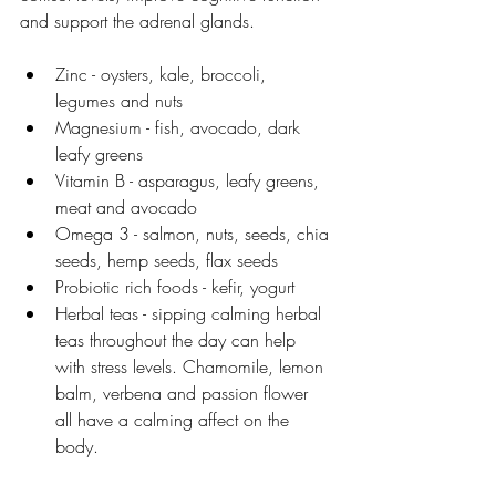
and support the adrenal glands. 
Zinc - oysters, kale, broccoli, 
legumes and nuts
Magnesium - fish, avocado, dark 
leafy greens
Vitamin B - asparagus, leafy greens, 
meat and avocado
Omega 3 - salmon, nuts, seeds, chia 
seeds, hemp seeds, flax seeds
Probiotic rich foods - kefir, yogurt
Herbal teas - sipping calming herbal 
teas throughout the day can help 
with stress levels. Chamomile, lemon 
balm, verbena and passion flower 
all have a calming affect on the 
body. 