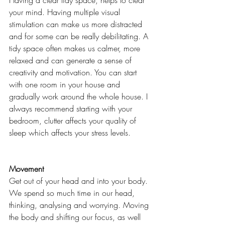
Having a clear tidy space, helps to clear 
your mind. Having multiple visual 
stimulation can make us more distracted 
and for some can be really debilitating. A 
tidy space often makes us calmer, more 
relaxed and can generate a sense of 
creativity and motivation. You can start 
with one room in your house and 
gradually work around the whole house. I 
always recommend starting with your 
bedroom, clutter affects your quality of 
sleep which affects your stress levels. 
Movement
Get out of your head and into your body. 
We spend so much time in our head, 
thinking, analysing and worrying. Moving 
the body and shifting our focus, as well 