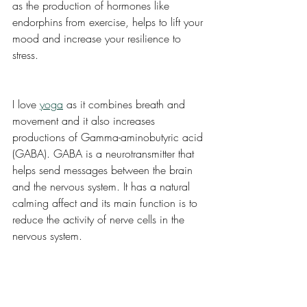
as the production of hormones like 
endorphins from exercise, helps to lift your 
mood and increase your resilience to 
stress. 
I love 
yoga
 as it combines breath and 
movement and it also increases 
productions of Gamma-aminobutyric acid 
(GABA). GABA is a neurotransmitter that 
helps send messages between the brain 
and the nervous system. It has a natural 
calming affect and its main function is to 
reduce the activity of nerve cells in the 
nervous system. 