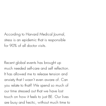
According to Harvard Medical Journal, 
stress is an epidemic that is responsible 
for 90% of all doctor visits. 
Recent global events has brought up 
much needed self-care and self reflection. 
It has allowed me to release tension and 
anxiety that I wasn't even aware of. Can 
you relate to that? We spend so much of 
our time stressed out that we have lost 
touch on how it feels to just BE. Our lives 
are busy and hectic, without much time to 